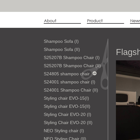
Shampoo Sofa (I)
Shampoo Sofa (II)
Flags
S25207B Shampoo Chair (I)
S25207B Shampoo Chair (II)
S24805 shampoo chair
S24001 shampoo chair (I)
S24001 Shampoo Chair (II)
Styling chair EVO-15(I)
Styling chair EVO-15(II)
Styling Chair EVO-20 (I)
Styling Chair EVO-20 (II)
NEO Styling chair (I)
NEO Styling Chair (II)