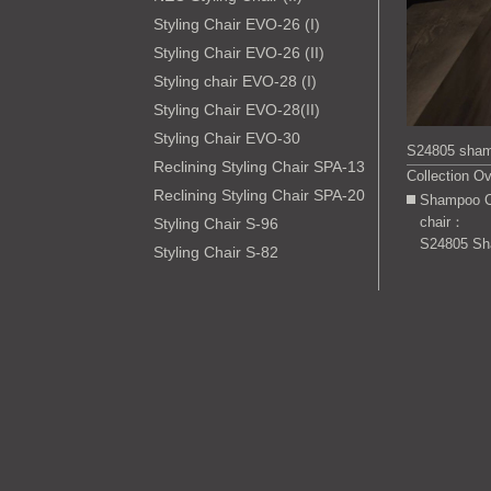
Styling Chair EVO-26 (I)
Styling Chair EVO-26 (II)
Styling chair EVO-28 (I)
Styling Chair EVO-28(II)
Styling Chair EVO-30
S24805 sham
Reclining Styling Chair SPA-13
Collection O
Reclining Styling Chair SPA-20
Shampoo C
chair：
Styling Chair S-96
S24805 Sh
Styling Chair S-82