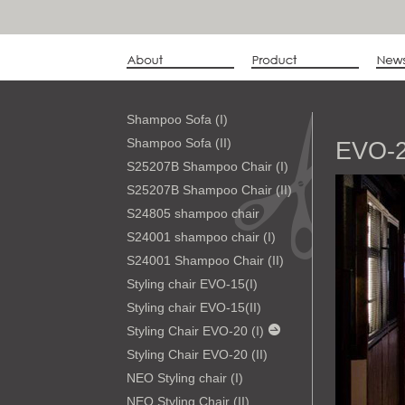
Shampoo Sofa (I)
Shampoo Sofa (II)
EVO-2
S25207B Shampoo Chair (I)
S25207B Shampoo Chair (II)
S24805 shampoo chair
S24001 shampoo chair (I)
S24001 Shampoo Chair (II)
Styling chair EVO-15(I)
Styling chair EVO-15(II)
Styling Chair EVO-20 (I)
Styling Chair EVO-20 (II)
NEO Styling chair (I)
NEO Styling Chair (II)