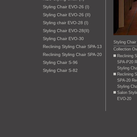
Styling Chair EVO-26 (I)
Styling Chair EVO-26 (II)
Styling chair EVO-28 (I)
Styling Chair EVO-28(II)
Styling Chair EVO-30
Styling Chair
Reclining Styling Chair SPA-13
Collection O
Reclining Styling Chair SPA-20
Reclining 
SPA-P20 Re
Styling Chair S-96
Styling Cha
Styling Chair S-82
Reclining 
SPA-20 Rec
Styling Cha
Salon Styl
EVO-20